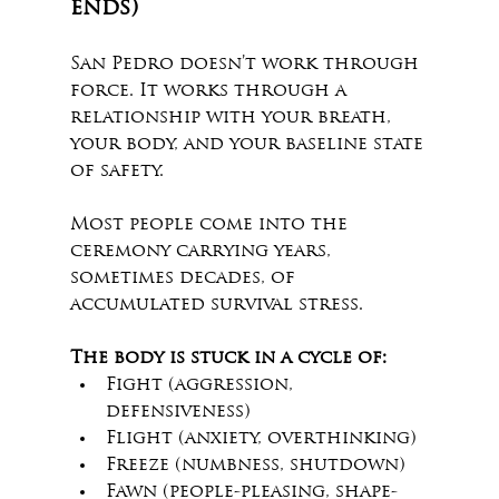
ends)
San Pedro doesn’t work through 
force. It works through a 
relationship with your breath, 
your body, and your baseline state 
of safety.
Most people come into the 
ceremony carrying years, 
sometimes decades, of 
accumulated survival stress.
The body is stuck in a cycle of:
Fight (aggression, 
defensiveness)
Flight (anxiety, overthinking)
Freeze (numbness, shutdown)
Fawn (people-pleasing, shape-