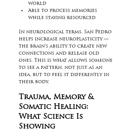
world
Able to process memories 
while staying resourced
In neurological terms, San Pedro 
helps increase neuroplasticity — 
the brain’s ability to create new 
connections and release old 
ones. This is what allows someone 
to see a pattern, not just as an 
idea, but to feel it differently in 
their body.
Trauma, Memory & 
Somatic Healing: 
What Science Is 
Showing