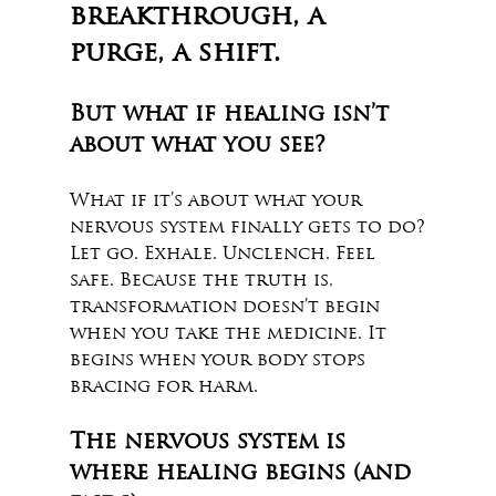
breakthrough, a 
purge, a shift.
But what if healing isn’t 
about what you see?
What if it’s about what your 
nervous system finally gets to do?
Let go. Exhale. Unclench. Feel 
safe. Because the truth is, 
transformation doesn’t begin 
when you take the medicine. It 
begins when your body stops 
bracing for harm. 
The nervous system is 
where healing begins (and 