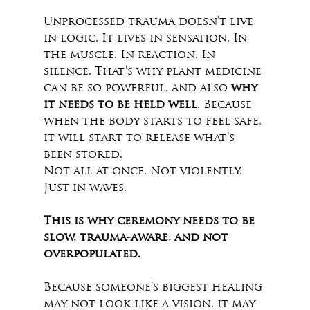
Unprocessed trauma doesn’t live 
in logic. It lives in sensation. In 
the muscle. In reaction. In 
silence. That’s why plant medicine 
can be so powerful, and also 
why 
it needs to be held well
. Because 
when the body starts to feel safe, 
it will start to release what’s 
been stored.
Not all at once. Not violently. 
Just in waves.
This is why ceremony needs to be 
slow, trauma-aware, and not 
overpopulated.
Because someone’s biggest healing 
may not look like a vision, it may 