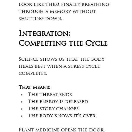
look like them finally breathing 
through a memory without 
shutting down.
Integration: 
Completing the Cycle
Science shows us that the body 
heals best when a stress cycle 
completes.
That means:
The threat ends
The energy is released
The story changes
The body knows it’s over
Plant medicine opens the door, 