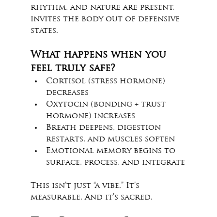
rhythm, and nature are present, 
invites the body out of defensive 
states.
What happens when you 
feel truly safe?
Cortisol (stress hormone) 
decreases
Oxytocin (bonding + trust 
hormone) increases
Breath deepens, digestion 
restarts, and muscles soften
Emotional memory begins to 
surface, process, and integrate
This isn’t just “a vibe.” It’s 
measurable. And it’s sacred.