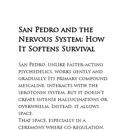
San Pedro and the 
Nervous System: How 
It Softens Survival
San Pedro, unlike faster-acting 
psychedelics, works gently and 
gradually. Its primary compound, 
mescaline, interacts with the 
serotonin system, but it doesn’t 
create intense hallucinations or 
overwhelm. Instead, it allows 
space. 
That space, especially in a 
ceremony where co-regulation, 