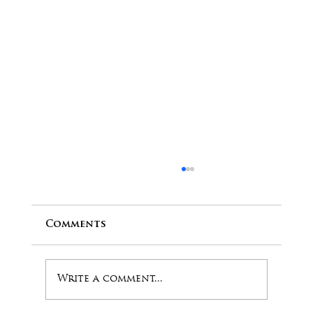
Comments
Write a comment...