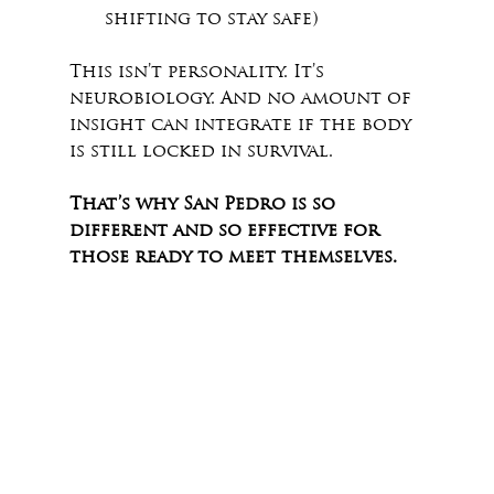
shifting to stay safe)
This isn’t personality. It’s 
neurobiology. And no amount of 
insight can integrate if the body 
is still locked in survival.
That’s why San Pedro is so 
different and so effective for 
those ready to meet themselves.