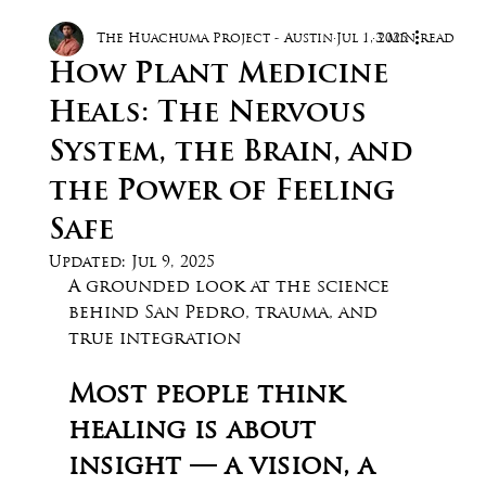
The Huachuma Project - Austin
Jul 1, 2025
3 min read
How Plant Medicine
Heals: The Nervous
System, the Brain, and
the Power of Feeling
Safe
Updated:
Jul 9, 2025
A grounded look at the science 
behind San Pedro, trauma, and 
true integration
Most people think 
healing is about 
insight — a vision, a 