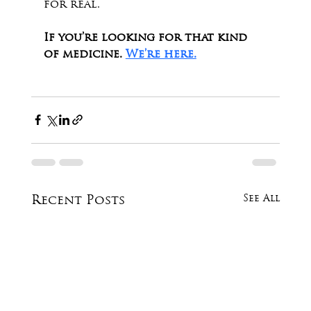
for real.
If you’re looking for that kind 
of medicine. 
We’re here.
See All
Recent Posts