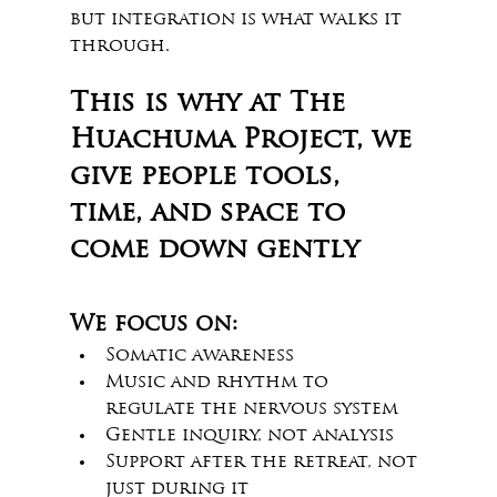
but integration is what walks it 
through. 
This is why at The 
Huachuma Project, we 
give people tools, 
time, and space to 
come down gently
We focus on:
Somatic awareness
Music and rhythm to 
regulate the nervous system
Gentle inquiry, not analysis
Support after the retreat, not 
just during it