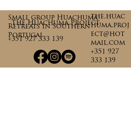
Why Integration Matters More
Than the Ceremony Itself
the.huac
Small group Huachuma
The Huachuma Project
huma.proj
Retreats in Southern
ect@hot
Portugal
+351 927 333 139
mail.com
+351 927
333 139