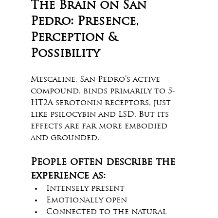
The Brain on San 
Pedro: Presence, 
Perception & 
Possibility
Mescaline, San Pedro’s active 
compound, binds primarily to 5-
HT2A serotonin receptors, just 
like psilocybin and LSD. But its 
effects are far more embodied 
and grounded.
People often describe the 
experience as:
Intensely present
Emotionally open
Connected to the natural 