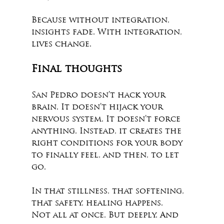
Because without integration, 
insights fade. With integration, 
lives change.
Final thoughts
San Pedro doesn’t hack your 
brain. It doesn’t hijack your 
nervous system. It doesn’t force 
anything. Instead, it creates the 
right conditions for your body 
to finally feel, and then, to let 
go.
In that stillness, that softening, 
that safety, healing happens.
Not all at once. But deeply. And 